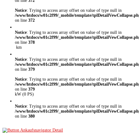
on line
372
Notice
: Trying to access array offset on value of type null in
/www/htdocs/w01c2f99/_mobile/template/tplDetailVewCollapse.p
on line
372
Notice
: Trying to access array offset on value of type null in
/www/htdocs/w01c2f99/_mobile/template/tplDetailVewCollapse.p
on line
378
km
Notice
: Trying to access array offset on value of type null in
/www/htdocs/w01c2f99/_mobile/template/tplDetailVewCollapse.p
on line
379
Notice
: Trying to access array offset on value of type null in
/www/htdocs/w01c2f99/_mobile/template/tplDetailVewCollapse.p
on line
379
kW (0 PS)
Notice
: Trying to access array offset on value of type null in
/www/htdocs/w01c2f99/_mobile/template/tplDetailVewCollapse.p
on line
380