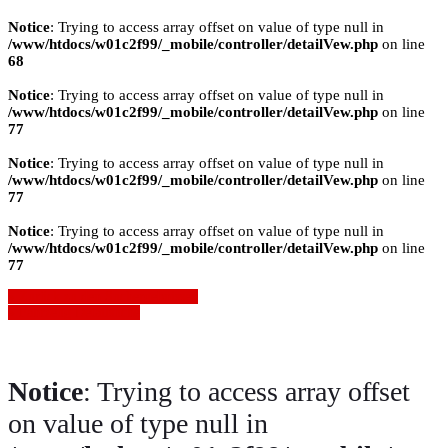
Notice
: Trying to access array offset on value of type null in
/www/htdocs/w01c2f99/_mobile/controller/detailVew.php
on line
68
Notice
: Trying to access array offset on value of type null in
/www/htdocs/w01c2f99/_mobile/controller/detailVew.php
on line
77
Notice
: Trying to access array offset on value of type null in
/www/htdocs/w01c2f99/_mobile/controller/detailVew.php
on line
77
Notice
: Trying to access array offset on value of type null in
/www/htdocs/w01c2f99/_mobile/controller/detailVew.php
on line
77
» Zurück zu den Suchergebnissen
» Fahrzeug Detailsuche
Notice
: Trying to access array offset
on value of type null in