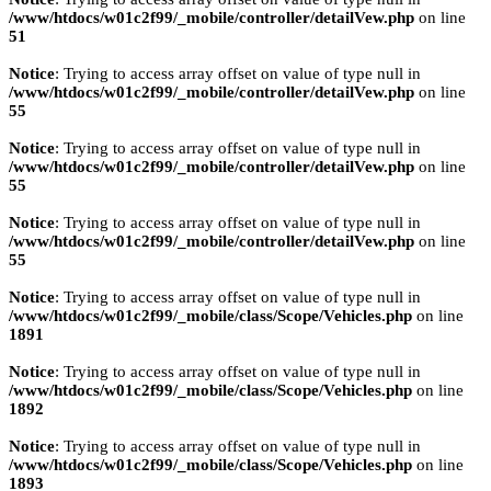
/www/htdocs/w01c2f99/_mobile/controller/detailVew.php
on line
51
Notice
: Trying to access array offset on value of type null in
/www/htdocs/w01c2f99/_mobile/controller/detailVew.php
on line
55
Notice
: Trying to access array offset on value of type null in
/www/htdocs/w01c2f99/_mobile/controller/detailVew.php
on line
55
Notice
: Trying to access array offset on value of type null in
/www/htdocs/w01c2f99/_mobile/controller/detailVew.php
on line
55
Notice
: Trying to access array offset on value of type null in
/www/htdocs/w01c2f99/_mobile/class/Scope/Vehicles.php
on line
1891
Notice
: Trying to access array offset on value of type null in
/www/htdocs/w01c2f99/_mobile/class/Scope/Vehicles.php
on line
1892
Notice
: Trying to access array offset on value of type null in
/www/htdocs/w01c2f99/_mobile/class/Scope/Vehicles.php
on line
1893