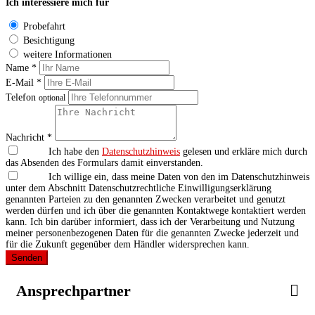
Ich interessiere mich für
Probefahrt
Besichtigung
weitere Informationen
Name *
E-Mail *
Telefon
optional
Nachricht *
Ich habe den
Datenschutzhinweis
gelesen und erkläre mich durch
das Absenden des Formulars damit einverstanden.
Ich willige ein, dass meine Daten von den im Datenschutzhinweis
unter dem Abschnitt Datenschutzrechtliche Einwilligungserklärung
genannten Parteien zu den genannten Zwecken verarbeitet und genutzt
werden dürfen und ich über die genannten Kontaktwege kontaktiert werden
kann. Ich bin darüber informiert, dass ich der Verarbeitung und Nutzung
meiner personenbezogenen Daten für die genannten Zwecke jederzeit und
für die Zukunft gegenüber dem Händler widersprechen kann.
Senden
Ansprechpartner