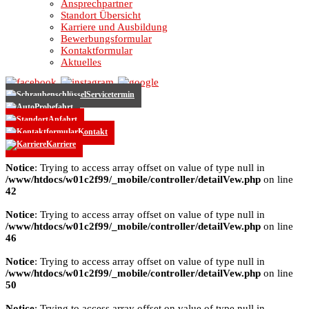
Ansprechpartner
Standort Übersicht
Karriere und Ausbildung
Bewerbungsformular
Kontaktformular
Aktuelles
Servicetermin
Probefahrt
Anfahrt
Kontakt
Karriere
Notice
: Trying to access array offset on value of type null in
/www/htdocs/w01c2f99/_mobile/controller/detailVew.php
on line
42
Notice
: Trying to access array offset on value of type null in
/www/htdocs/w01c2f99/_mobile/controller/detailVew.php
on line
46
Notice
: Trying to access array offset on value of type null in
/www/htdocs/w01c2f99/_mobile/controller/detailVew.php
on line
50
Notice
: Trying to access array offset on value of type null in