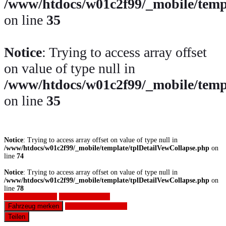
/www/htdocs/w01c2f99/_mobile/temp
on line
35
Notice
: Trying to access array offset
on value of type null in
/www/htdocs/w01c2f99/_mobile/temp
on line
35
Notice
: Trying to access array offset on value of type null in
/www/htdocs/w01c2f99/_mobile/template/tplDetailVewCollapse.php
on
line
74
Notice
: Trying to access array offset on value of type null in
/www/htdocs/w01c2f99/_mobile/template/tplDetailVewCollapse.php
on
line
78
Fahrzeug anfragen
Fahrzeug drucken
Fahrzeug merken
Finanzierungsangebot
Teilen