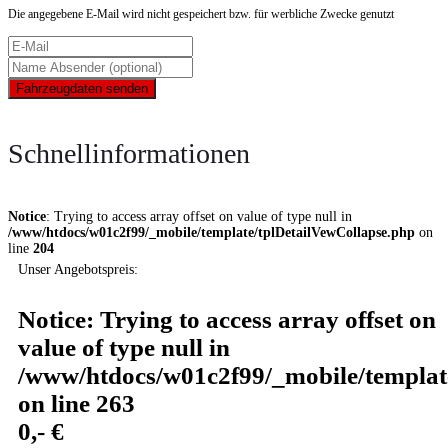
Die angegebene E-Mail wird nicht gespeichert bzw. für werbliche Zwecke genutzt
Fahrzeugdaten senden
Schnellinformationen
Notice
: Trying to access array offset on value of type null in
/www/htdocs/w01c2f99/_mobile/template/tplDetailVewCollapse.php
on
line
204
Unser Angebotspreis:
Notice
: Trying to access array offset on
value of type null in
/www/htdocs/w01c2f99/_mobile/templat
on line
263
0,- €