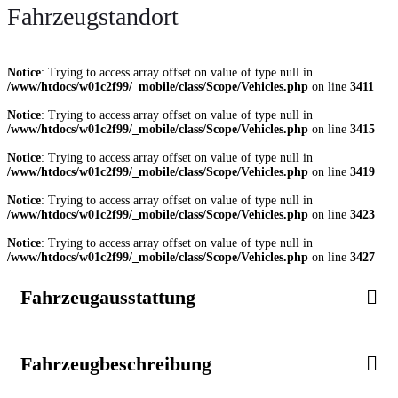
Fahrzeugstandort
Notice
: Trying to access array offset on value of type null in
/www/htdocs/w01c2f99/_mobile/class/Scope/Vehicles.php
on line
3411
Notice
: Trying to access array offset on value of type null in
/www/htdocs/w01c2f99/_mobile/class/Scope/Vehicles.php
on line
3415
Notice
: Trying to access array offset on value of type null in
/www/htdocs/w01c2f99/_mobile/class/Scope/Vehicles.php
on line
3419
Notice
: Trying to access array offset on value of type null in
/www/htdocs/w01c2f99/_mobile/class/Scope/Vehicles.php
on line
3423
Notice
: Trying to access array offset on value of type null in
/www/htdocs/w01c2f99/_mobile/class/Scope/Vehicles.php
on line
3427
Fahrzeugausstattung
Fahrzeugbeschreibung