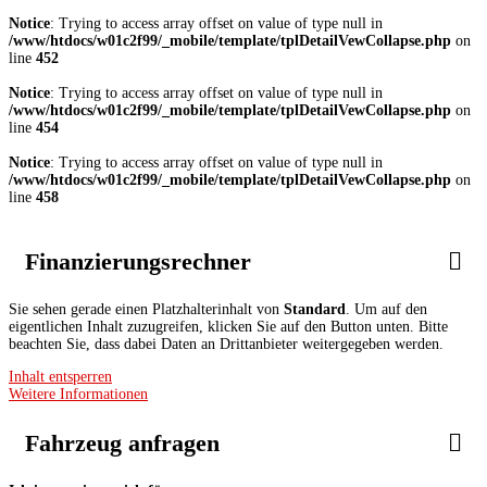
Notice
: Trying to access array offset on value of type null in
/www/htdocs/w01c2f99/_mobile/template/tplDetailVewCollapse.php
on
line
452
Notice
: Trying to access array offset on value of type null in
/www/htdocs/w01c2f99/_mobile/template/tplDetailVewCollapse.php
on
line
454
Notice
: Trying to access array offset on value of type null in
/www/htdocs/w01c2f99/_mobile/template/tplDetailVewCollapse.php
on
line
458
Finanzierungsrechner
Sie sehen gerade einen Platzhalterinhalt von
Standard
. Um auf den
eigentlichen Inhalt zuzugreifen, klicken Sie auf den Button unten. Bitte
beachten Sie, dass dabei Daten an Drittanbieter weitergegeben werden.
Inhalt entsperren
Weitere Informationen
Fahrzeug anfragen