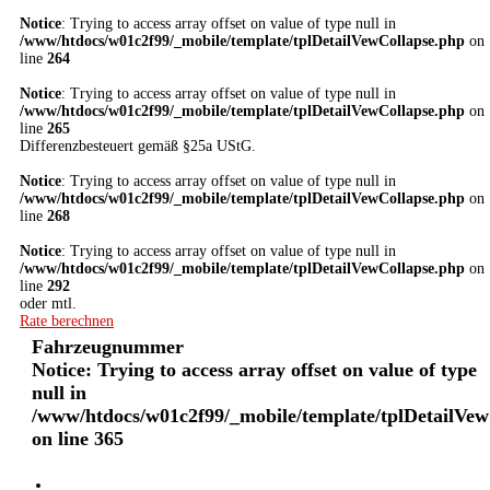
Notice
: Trying to access array offset on value of type null in
/www/htdocs/w01c2f99/_mobile/template/tplDetailVewCollapse.php
on
line
264
Notice
: Trying to access array offset on value of type null in
/www/htdocs/w01c2f99/_mobile/template/tplDetailVewCollapse.php
on
line
265
Differenzbesteuert gemäß §25a UStG.
Notice
: Trying to access array offset on value of type null in
/www/htdocs/w01c2f99/_mobile/template/tplDetailVewCollapse.php
on
line
268
Notice
: Trying to access array offset on value of type null in
/www/htdocs/w01c2f99/_mobile/template/tplDetailVewCollapse.php
on
line
292
oder mtl.
Rate berechnen
Fahrzeugnummer
Notice
: Trying to access array offset on value of type
null in
/www/htdocs/w01c2f99/_mobile/template/tplDetailVew
on line
365