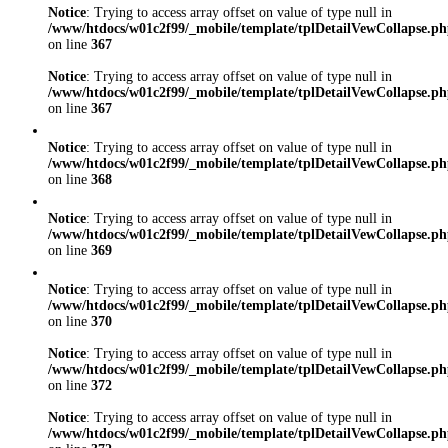
Notice
: Trying to access array offset on value of type null in
/www/htdocs/w01c2f99/_mobile/template/tplDetailVewCollapse.p
on line
367
Notice
: Trying to access array offset on value of type null in
/www/htdocs/w01c2f99/_mobile/template/tplDetailVewCollapse.p
on line
367
Notice
: Trying to access array offset on value of type null in
/www/htdocs/w01c2f99/_mobile/template/tplDetailVewCollapse.p
on line
368
Notice
: Trying to access array offset on value of type null in
/www/htdocs/w01c2f99/_mobile/template/tplDetailVewCollapse.p
on line
369
Notice
: Trying to access array offset on value of type null in
/www/htdocs/w01c2f99/_mobile/template/tplDetailVewCollapse.p
on line
370
Notice
: Trying to access array offset on value of type null in
/www/htdocs/w01c2f99/_mobile/template/tplDetailVewCollapse.p
on line
372
Notice
: Trying to access array offset on value of type null in
/www/htdocs/w01c2f99/_mobile/template/tplDetailVewCollapse.p