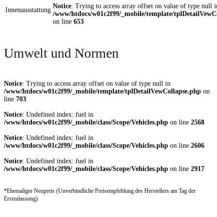
Notice
: Trying to access array offset on value of type null i
Innenausstattung
/www/htdocs/w01c2f99/_mobile/template/tplDetailVewC
on line
653
Umwelt und Normen
Notice
: Trying to access array offset on value of type null in
/www/htdocs/w01c2f99/_mobile/template/tplDetailVewCollapse.php
on
line
703
Notice
: Undefined index: fuel in
/www/htdocs/w01c2f99/_mobile/class/Scope/Vehicles.php
on line
2568
Notice
: Undefined index: fuel in
/www/htdocs/w01c2f99/_mobile/class/Scope/Vehicles.php
on line
2606
Notice
: Undefined index: fuel in
/www/htdocs/w01c2f99/_mobile/class/Scope/Vehicles.php
on line
2917
*Ehemaliger Neupreis (Unverbindliche Preisempfehlung des Herstellers am Tag der
Erstzulassung)