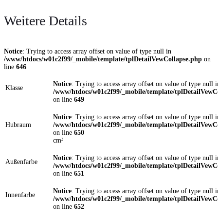
Weitere Details
Notice
: Trying to access array offset on value of type null in
/www/htdocs/w01c2f99/_mobile/template/tplDetailVewCollapse.php
on
line
646
Notice
: Trying to access array offset on value of type null i
Klasse
/www/htdocs/w01c2f99/_mobile/template/tplDetailVewC
on line
649
Notice
: Trying to access array offset on value of type null i
Hubraum
/www/htdocs/w01c2f99/_mobile/template/tplDetailVewC
on line
650
cm³
Notice
: Trying to access array offset on value of type null i
Außenfarbe
/www/htdocs/w01c2f99/_mobile/template/tplDetailVewC
on line
651
Notice
: Trying to access array offset on value of type null i
Innenfarbe
/www/htdocs/w01c2f99/_mobile/template/tplDetailVewC
on line
652