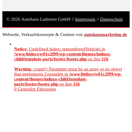
© 2026 Autohaus Ladurner GmbH //
Impressum
//
Datenschutz
Webseite, Verkaufskonzepte & Content von
autohausmarketing.de
Notice
: Undefined index: rememberedVehicles in
/www/htdocs/w01c2f99/wp-content/themes/induxo-
child/template-parts/footer/footer.php
on line
116
Warning
: count(): Parameter must be an array or an object
that implements Countable in
/www/htdocs/w01c2f99/wp-
content/themes/induxo-child/template-
parts/footer/footer.php
on line
116
0
Gemerkte Fahrzeuge