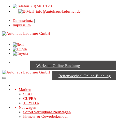
(0)7461/12011
info@autohaus-ladurner.de
Datenschutz
|
Impressum
Werkstatt Online-Buchung
Reifenwechsel Online-Buchung
Marken
SEAT
CUPRA
TOYOTA
Neuwagen
Sofort verfügbare Neuwagen
Firmen- & Gewerbekunden