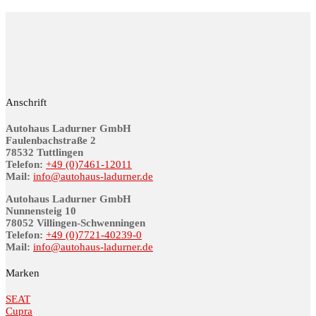
Anschrift
Autohaus Ladurner GmbH
Fau­len­bach­stra­ße 2
78532 Tutt­lin­gen
Telefon:
+49 (0)7461-12011
Mail:
info@au­to­haus-lad­ur­ner.de
Autohaus Ladurner GmbH
Nunnensteig 10
78052 Villingen-Schwenningen
Telefon:
+49 (0)7721-40239-0
Mail:
info@au­to­haus-lad­ur­ner.de
Marken
SEAT
Cupra