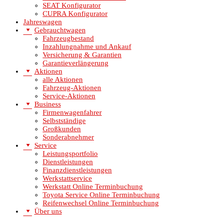
SEAT Konfigurator
CUPRA Konfigurator
Jahreswagen
Gebrauchtwagen
Fahrzeugbestand
Inzahlungnahme und Ankauf
Versicherung & Garantien
Garantieverlängerung
Aktionen
alle Aktionen
Fahrzeug-Aktionen
Service-Aktionen
Business
Firmenwagenfahrer
Selbstständige
Großkunden
Sonderabnehmer
Service
Leistungsportfolio
Dienstleistungen
Finanzdienstleistungen
Werkstattservice
Werkstatt Online Terminbuchung
Toyota Service Online Terminbuchung
Reifenwechsel Online Terminbuchung
Über uns