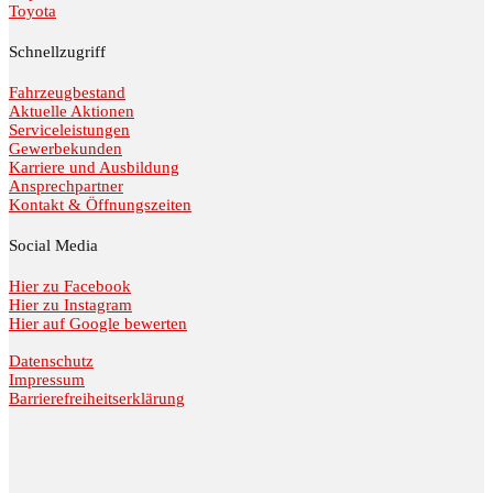
Toyota
Schnellzugriff
Fahrzeugbestand
Aktuelle Aktionen
Serviceleistungen
Gewerbekunden
Karriere und Ausbildung
Ansprechpartner
Kontakt & Öffnungszeiten
Social Media
Hier zu Facebook
Hier zu Instagram
Hier auf Google bewerten
Datenschutz
Impressum
Barrierefreiheitserklärung