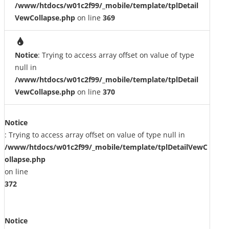
/www/htdocs/w01c2f99/_mobile/template/tplDetail
VewCollapse.php
on line
369
Notice
: Trying to access array offset on value of type
null in
/www/htdocs/w01c2f99/_mobile/template/tplDetail
VewCollapse.php
on line
370
Notice
: Trying to access array offset on value of type null in
/www/htdocs/w01c2f99/_mobile/template/tplDetailVewC
ollapse.php
on line
372
Notice