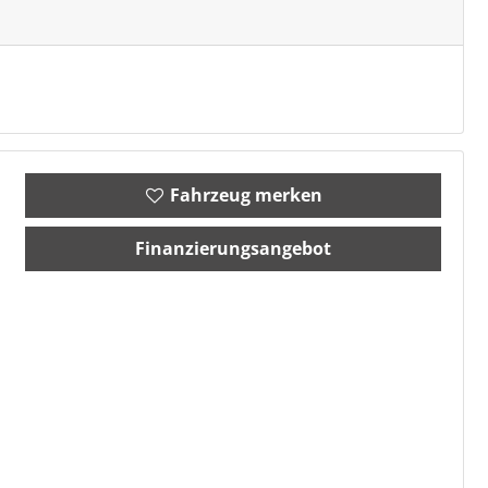
Fahrzeug merken
Finanzierungsangebot