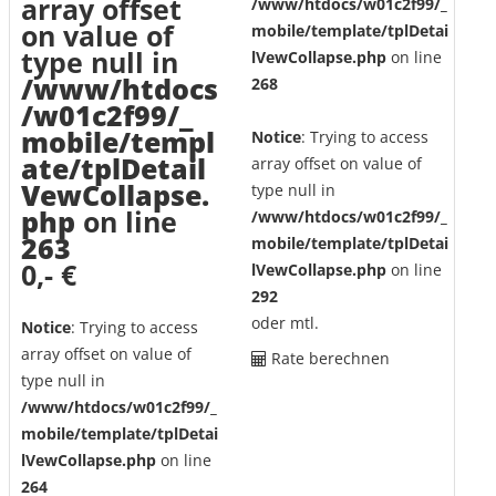
array offset
/www/htdocs/w01c2f99/_
on value of
mobile/template/tplDetai
type null in
lVewCollapse.php
on line
/www/htdocs
268
/w01c2f99/_
mobile/templ
Notice
: Trying to access
ate/tplDetail
array offset on value of
VewCollapse.
type null in
php
on line
/www/htdocs/w01c2f99/_
263
mobile/template/tplDetai
0,- €
lVewCollapse.php
on line
292
oder mtl.
Notice
: Trying to access
array offset on value of
Rate berechnen
type null in
/www/htdocs/w01c2f99/_
mobile/template/tplDetai
lVewCollapse.php
on line
264