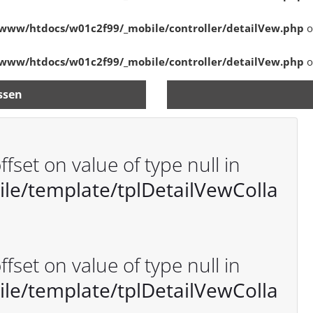
www/htdocs/w01c2f99/_mobile/controller/detailVew.php
o
www/htdocs/w01c2f99/_mobile/controller/detailVew.php
o
ssen
ffset on value of type null in
e/template/tplDetailVewColla
ffset on value of type null in
e/template/tplDetailVewColla