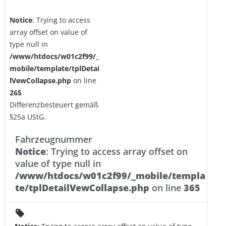
Notice
: Trying to access
array offset on value of
type null in
/www/htdocs/w01c2f99/_
mobile/template/tplDetai
lVewCollapse.php
on line
265
Differenzbesteuert gemäß
§25a UStG.
Fahrzeugnummer
Notice
: Trying to access array offset on
value of type null in
/www/htdocs/w01c2f99/_mobile/templa
te/tplDetailVewCollapse.php
on line
365