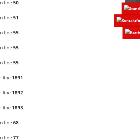
n line
50
n line
51
n line
55
n line
55
n line
55
 line
1891
 line
1892
 line
1893
n line
68
n line
77