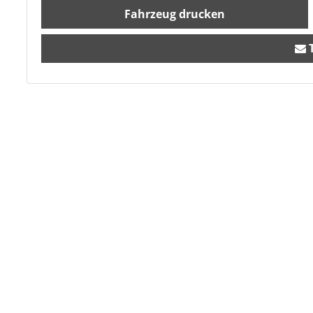
Fahrzeug drucken
T