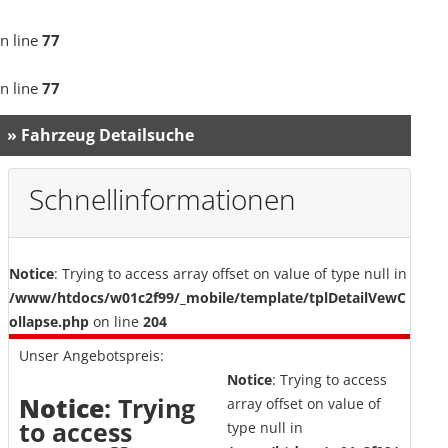
n line
77
n line
77
» Fahrzeug Detailsuche
Schnellinformationen
Notice
: Trying to access array offset on value of type null in
/www/htdocs/w01c2f99/_mobile/template/tplDetailVewC
ollapse.php
on line
204
Unser Angebotspreis:
Notice
: Trying to access
Notice
: Trying
array offset on value of
to access
type null in