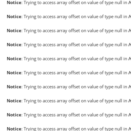
Notice
: Trying to access array offset on value of type null in
/
Notice
: Trying to access array offset on value of type null in
/
Notice
: Trying to access array offset on value of type null in
/
Notice
: Trying to access array offset on value of type null in
/
Notice
: Trying to access array offset on value of type null in
/
Notice
: Trying to access array offset on value of type null in
/
Notice
: Trying to access array offset on value of type null in
/
Notice
: Trying to access array offset on value of type null in
/
Notice
: Trying to access array offset on value of type null in
/
Notice
: Trying to access array offset on value of type null in
/