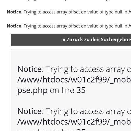
Notice
: Trying to access array offset on value of type null in
/
Notice
: Trying to access array offset on value of type null in
/
» Zurück zu den Suchergebni
Notice
: Trying to access array o
/www/htdocs/w01c2f99/_mobil
pse.php
on line
35
Notice
: Trying to access array o
/www/htdocs/w01c2f99/_mobil