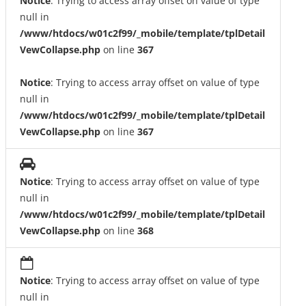
Notice
: Trying to access array offset on value of type
null in
/www/htdocs/w01c2f99/_mobile/template/tplDetail
VewCollapse.php
on line
367
Notice
: Trying to access array offset on value of type
null in
/www/htdocs/w01c2f99/_mobile/template/tplDetail
VewCollapse.php
on line
367
Notice
: Trying to access array offset on value of type
null in
/www/htdocs/w01c2f99/_mobile/template/tplDetail
VewCollapse.php
on line
368
Notice
: Trying to access array offset on value of type
null in