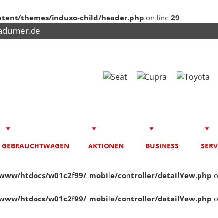
tent/themes/induxo-child/header.php
on line
29
adurner.de
GEBRAUCHTWAGEN
AKTIONEN
BUSINESS
SERV
www/htdocs/w01c2f99/_mobile/controller/detailVew.php
o
www/htdocs/w01c2f99/_mobile/controller/detailVew.php
o