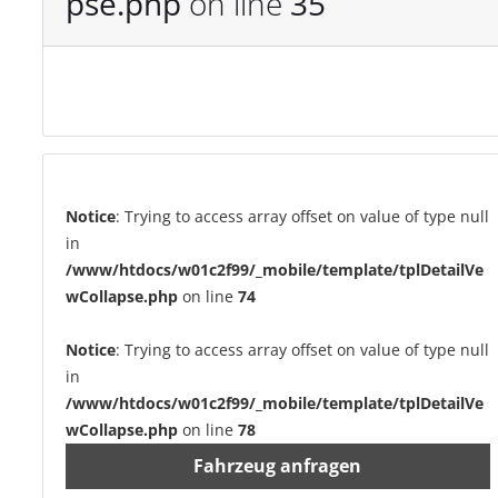
pse.php
on line
35
Notice
: Trying to access array offset on value of type null
in
/www/htdocs/w01c2f99/_mobile/template/tplDetailVe
wCollapse.php
on line
74
Notice
: Trying to access array offset on value of type null
in
/www/htdocs/w01c2f99/_mobile/template/tplDetailVe
wCollapse.php
on line
78
Fahrzeug anfragen