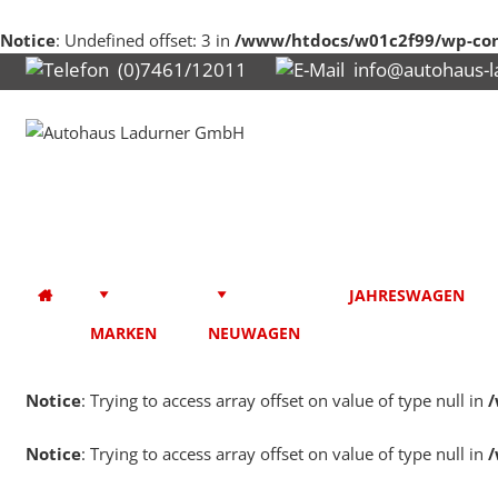
Notice
: Undefined offset: 3 in
/www/htdocs/w01c2f99/wp-con
(0)7461/12011
info@autohaus-l
JAHRESWAGEN
MARKEN
NEUWAGEN
Notice
: Trying to access array offset on value of type null in
/
Notice
: Trying to access array offset on value of type null in
/