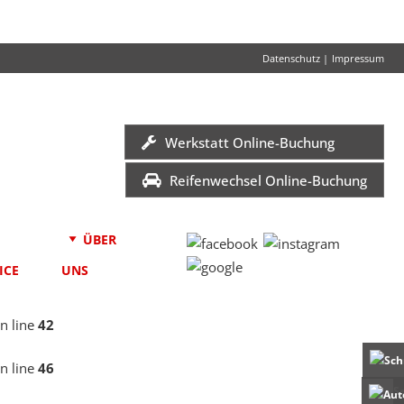
Datenschutz
|
Impressum
Werkstatt Online-Buchung
Reifenwechsel Online-Buchung
ÜBER
ICE
UNS
n line
42
n line
46
S