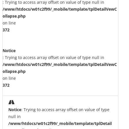
: Trying to access array offset on value of type null in
/www/htdocs/w01c2f99/_mobile/template/tplDetailVewC
ollapse.php
on line
372
Notice
: Trying to access array offset on value of type null in
/www/htdocs/w01c2f99/_mobile/template/tplDetailVewC
ollapse.php
on line
372
Notice
: Trying to access array offset on value of type
null in
/www/htdocs/w01c2f99/_mobile/template/tplDetail