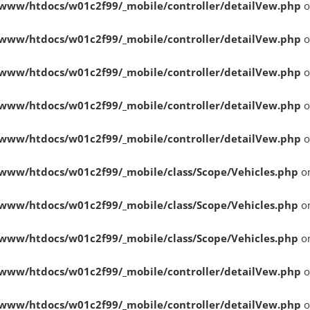
www/htdocs/w01c2f99/_mobile/controller/detailVew.php
o
www/htdocs/w01c2f99/_mobile/controller/detailVew.php
o
www/htdocs/w01c2f99/_mobile/controller/detailVew.php
o
www/htdocs/w01c2f99/_mobile/controller/detailVew.php
o
www/htdocs/w01c2f99/_mobile/controller/detailVew.php
o
www/htdocs/w01c2f99/_mobile/class/Scope/Vehicles.php
on
www/htdocs/w01c2f99/_mobile/class/Scope/Vehicles.php
on
www/htdocs/w01c2f99/_mobile/class/Scope/Vehicles.php
on
www/htdocs/w01c2f99/_mobile/controller/detailVew.php
o
www/htdocs/w01c2f99/_mobile/controller/detailVew.php
o