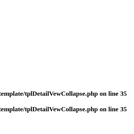
template/tplDetailVewCollapse.php
on line
35
template/tplDetailVewCollapse.php
on line
35