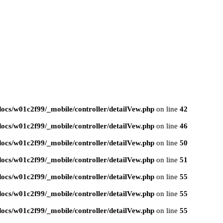
ocs/w01c2f99/_mobile/controller/detailVew.php
on line
42
ocs/w01c2f99/_mobile/controller/detailVew.php
on line
46
ocs/w01c2f99/_mobile/controller/detailVew.php
on line
50
ocs/w01c2f99/_mobile/controller/detailVew.php
on line
51
ocs/w01c2f99/_mobile/controller/detailVew.php
on line
55
ocs/w01c2f99/_mobile/controller/detailVew.php
on line
55
ocs/w01c2f99/_mobile/controller/detailVew.php
on line
55