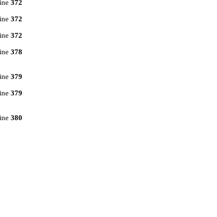
line
372
line
372
line
372
line
378
line
379
line
379
line
380