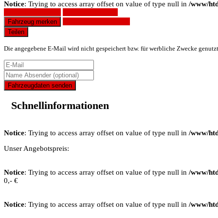
Notice
: Trying to access array offset on value of type null in
/www/htd
Fahrzeug anfragen
Fahrzeug drucken
Finanzierungsangebot
Fahrzeug merken
Teilen
Die angegebene E-Mail wird nicht gespeichert bzw. für werbliche Zwecke genutz
Fahrzeugdaten senden
Schnellinformationen
Notice
: Trying to access array offset on value of type null in
/www/htd
Unser Angebotspreis:
Notice
: Trying to access array offset on value of type null in
/www/htd
0,- €
Notice
: Trying to access array offset on value of type null in
/www/htd