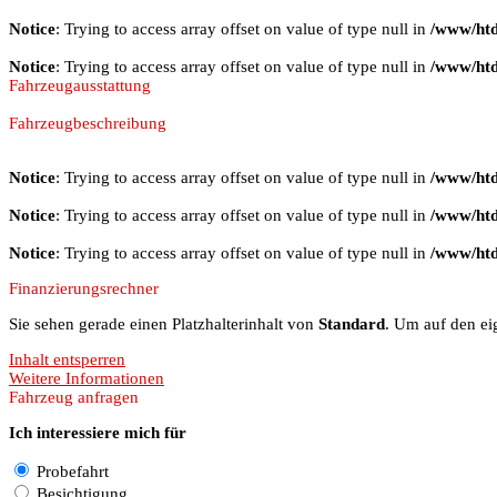
Notice
: Trying to access array offset on value of type null in
/www/htd
Notice
: Trying to access array offset on value of type null in
/www/htd
Fahrzeugausstattung
Fahrzeugbeschreibung
Notice
: Trying to access array offset on value of type null in
/www/htd
Notice
: Trying to access array offset on value of type null in
/www/htd
Notice
: Trying to access array offset on value of type null in
/www/htd
Finanzierungsrechner
Sie sehen gerade einen Platzhalterinhalt von
Standard
. Um auf den eig
Inhalt entsperren
Weitere Informationen
Fahrzeug anfragen
Ich interessiere mich für
Probefahrt
Besichtigung