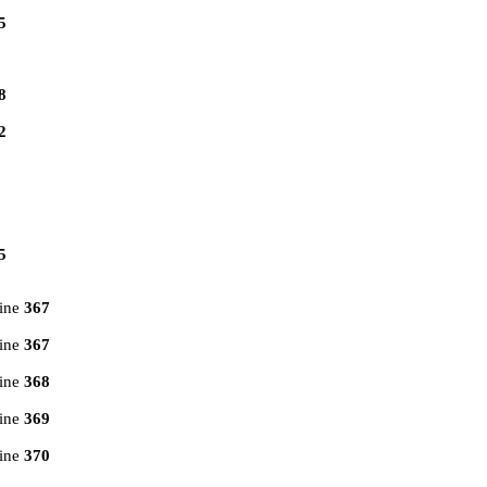
5
8
2
5
line
367
line
367
line
368
line
369
line
370