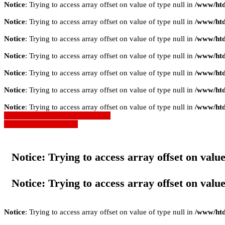
Notice
: Trying to access array offset on value of type null in
/www/htd
Notice
: Trying to access array offset on value of type null in
/www/htd
Notice
: Trying to access array offset on value of type null in
/www/htd
Notice
: Trying to access array offset on value of type null in
/www/htd
Notice
: Trying to access array offset on value of type null in
/www/htd
Notice
: Trying to access array offset on value of type null in
/www/htd
Notice
: Trying to access array offset on value of type null in
/www/htd
» Zurück zu den Suchergebnissen
» Fahrzeug Detailsuche
Notice
: Trying to access array offset on value
Notice
: Trying to access array offset on value
Notice
: Trying to access array offset on value of type null in
/www/htd