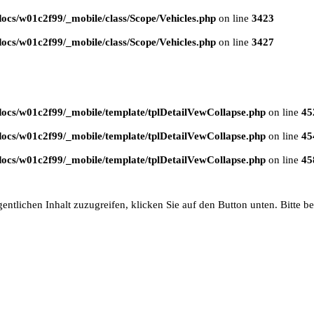
ocs/w01c2f99/_mobile/class/Scope/Vehicles.php
on line
3423
ocs/w01c2f99/_mobile/class/Scope/Vehicles.php
on line
3427
ocs/w01c2f99/_mobile/template/tplDetailVewCollapse.php
on line
45
ocs/w01c2f99/_mobile/template/tplDetailVewCollapse.php
on line
45
ocs/w01c2f99/_mobile/template/tplDetailVewCollapse.php
on line
45
entlichen Inhalt zuzugreifen, klicken Sie auf den Button unten. Bitte b