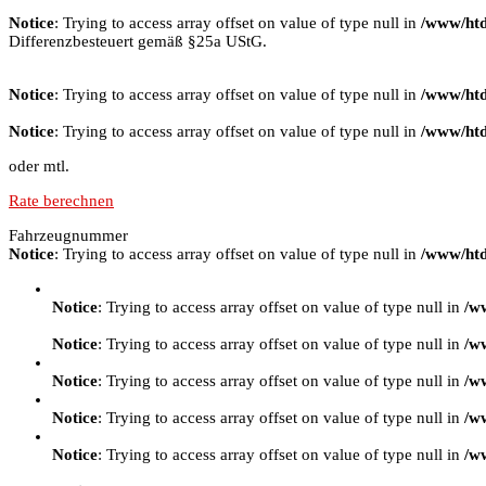
Notice
: Trying to access array offset on value of type null in
/www/htd
Differenzbesteuert gemäß §25a UStG.
Notice
: Trying to access array offset on value of type null in
/www/htd
Notice
: Trying to access array offset on value of type null in
/www/htd
oder mtl.
Rate berechnen
Fahrzeugnummer
Notice
: Trying to access array offset on value of type null in
/www/htd
Notice
: Trying to access array offset on value of type null in
/w
Notice
: Trying to access array offset on value of type null in
/w
Notice
: Trying to access array offset on value of type null in
/w
Notice
: Trying to access array offset on value of type null in
/w
Notice
: Trying to access array offset on value of type null in
/w