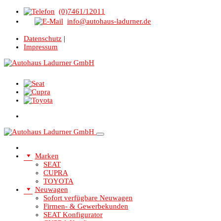
(0)7461/12011
info@autohaus-ladurner.de
Datenschutz
|
Impressum
Marken
SEAT
CUPRA
TOYOTA
Neuwagen
Sofort verfügbare Neuwagen
Firmen- & Gewerbekunden
SEAT Konfigurator