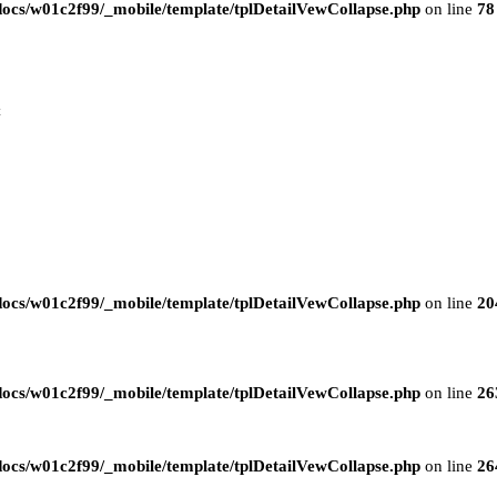
ocs/w01c2f99/_mobile/template/tplDetailVewCollapse.php
on line
78
t
ocs/w01c2f99/_mobile/template/tplDetailVewCollapse.php
on line
20
ocs/w01c2f99/_mobile/template/tplDetailVewCollapse.php
on line
26
ocs/w01c2f99/_mobile/template/tplDetailVewCollapse.php
on line
26