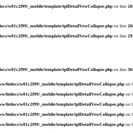
ocs/w01c2f99/_mobile/template/tplDetailVewCollapse.php
on line
26
ocs/w01c2f99/_mobile/template/tplDetailVewCollapse.php
on line
26
ocs/w01c2f99/_mobile/template/tplDetailVewCollapse.php
on line
29
ocs/w01c2f99/_mobile/template/tplDetailVewCollapse.php
on line
36
ww/htdocs/w01c2f99/_mobile/template/tplDetailVewCollapse.php
on 
ww/htdocs/w01c2f99/_mobile/template/tplDetailVewCollapse.php
on 
ww/htdocs/w01c2f99/_mobile/template/tplDetailVewCollapse.php
on 
ww/htdocs/w01c2f99/_mobile/template/tplDetailVewCollapse.php
on 
ww/htdocs/w01c2f99/_mobile/template/tplDetailVewCollapse.php
on 