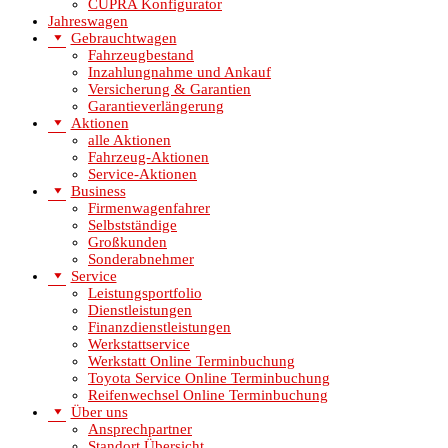
CUPRA Konfigurator
Jahreswagen
Gebrauchtwagen
Fahrzeugbestand
Inzahlungnahme und Ankauf
Versicherung & Garantien
Garantieverlängerung
Aktionen
alle Aktionen
Fahrzeug-Aktionen
Service-Aktionen
Business
Firmenwagenfahrer
Selbstständige
Großkunden
Sonderabnehmer
Service
Leistungsportfolio
Dienstleistungen
Finanzdienstleistungen
Werkstattservice
Werkstatt Online Terminbuchung
Toyota Service Online Terminbuchung
Reifenwechsel Online Terminbuchung
Über uns
Ansprechpartner
Standort Übersicht