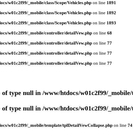
ocs/w01c2f99/_mobile/class/Scope/Vehicles.php
on line
1891
ocs/w01c2f99/_mobile/class/Scope/Vehicles.php
on line
1892
ocs/w01c2f99/_mobile/class/Scope/Vehicles.php
on line
1893
ocs/w01c2f99/_mobile/controller/detailVew.php
on line
68
ocs/w01c2f99/_mobile/controller/detailVew.php
on line
77
ocs/w01c2f99/_mobile/controller/detailVew.php
on line
77
ocs/w01c2f99/_mobile/controller/detailVew.php
on line
77
 of type null in
/www/htdocs/w01c2f99/_mobile/
 of type null in
/www/htdocs/w01c2f99/_mobile/
ocs/w01c2f99/_mobile/template/tplDetailVewCollapse.php
on line
74