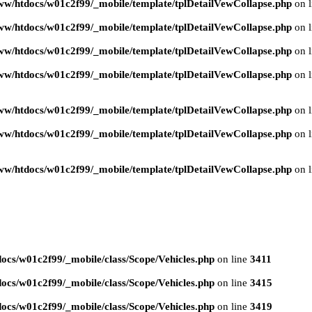
ww/htdocs/w01c2f99/_mobile/template/tplDetailVewCollapse.php
on 
ww/htdocs/w01c2f99/_mobile/template/tplDetailVewCollapse.php
on 
ww/htdocs/w01c2f99/_mobile/template/tplDetailVewCollapse.php
on 
ww/htdocs/w01c2f99/_mobile/template/tplDetailVewCollapse.php
on 
ww/htdocs/w01c2f99/_mobile/template/tplDetailVewCollapse.php
on 
ww/htdocs/w01c2f99/_mobile/template/tplDetailVewCollapse.php
on 
ww/htdocs/w01c2f99/_mobile/template/tplDetailVewCollapse.php
on 
ocs/w01c2f99/_mobile/class/Scope/Vehicles.php
on line
3411
ocs/w01c2f99/_mobile/class/Scope/Vehicles.php
on line
3415
ocs/w01c2f99/_mobile/class/Scope/Vehicles.php
on line
3419