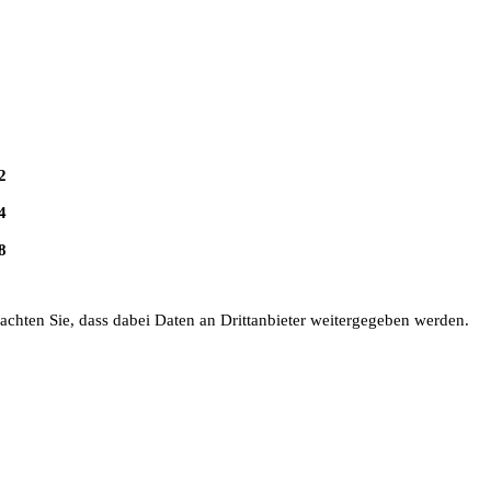
2
4
8
eachten Sie, dass dabei Daten an Drittanbieter weitergegeben werden.