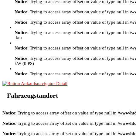
Notice
: Trying to access array offset on value of type null in
/w
Notice
: Trying to access array offset on value of type null in
/w
Notice
: Trying to access array offset on value of type null in
/w
Notice
: Trying to access array offset on value of type null in
/w
km
Notice
: Trying to access array offset on value of type null in
/w
Notice
: Trying to access array offset on value of type null in
/w
kW (0 PS)
Notice
: Trying to access array offset on value of type null in
/w
Fahrzeugstandort
Notice
: Trying to access array offset on value of type null in
/www/htd
Notice
: Trying to access array offset on value of type null in
/www/htd
Notice
: Trying to access array offset on value of type null in
/www/htd