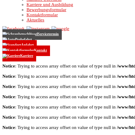
Karriere und Ausbildung
Bewerbungsformular
Kontaktformular
Aktuelles
Servicetermin
Probefahrt
Anfahrt
Kontakt
Karriere
Notice
: Trying to access array offset on value of type null in
/www/htd
Notice
: Trying to access array offset on value of type null in
/www/htd
Notice
: Trying to access array offset on value of type null in
/www/htd
Notice
: Trying to access array offset on value of type null in
/www/htd
Notice
: Trying to access array offset on value of type null in
/www/htd
Notice
: Trying to access array offset on value of type null in
/www/htd
Notice
: Trying to access array offset on value of type null in
/www/htd