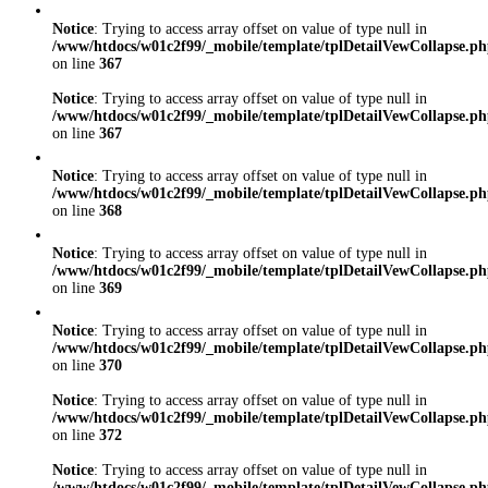
Notice
: Trying to access array offset on value of type null in
/www/htdocs/w01c2f99/_mobile/template/tplDetailVewCollapse.p
on line
367
Notice
: Trying to access array offset on value of type null in
/www/htdocs/w01c2f99/_mobile/template/tplDetailVewCollapse.p
on line
367
Notice
: Trying to access array offset on value of type null in
/www/htdocs/w01c2f99/_mobile/template/tplDetailVewCollapse.p
on line
368
Notice
: Trying to access array offset on value of type null in
/www/htdocs/w01c2f99/_mobile/template/tplDetailVewCollapse.p
on line
369
Notice
: Trying to access array offset on value of type null in
/www/htdocs/w01c2f99/_mobile/template/tplDetailVewCollapse.p
on line
370
Notice
: Trying to access array offset on value of type null in
/www/htdocs/w01c2f99/_mobile/template/tplDetailVewCollapse.p
on line
372
Notice
: Trying to access array offset on value of type null in
/www/htdocs/w01c2f99/_mobile/template/tplDetailVewCollapse.p