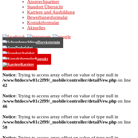
Ansprechpartner
Standort Übersicht
Karriere und Ausbildung
Bewerbungsformular
Kontaktformular
Aktuelles
Servicetermin
Probefahrt
Anfahrt
Kontakt
Karriere
Notice
: Trying to access array offset on value of type null in
/www/htdocs/w01c2f99/_mobile/controller/detailVew.php
on line
42
Notice
: Trying to access array offset on value of type null in
/www/htdocs/w01c2f99/_mobile/controller/detailVew.php
on line
46
Notice
: Trying to access array offset on value of type null in
/www/htdocs/w01c2f99/_mobile/controller/detailVew.php
on line
50
Notice
: Trying to access array offset on value of type null in