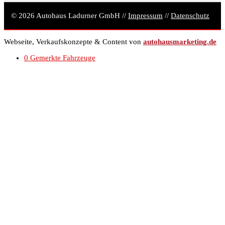
© 2026 Autohaus Ladurner GmbH //
Impressum
//
Datenschutz
Webseite, Verkaufskonzepte & Content von
autohausmarketing.de
0
Gemerkte Fahrzeuge