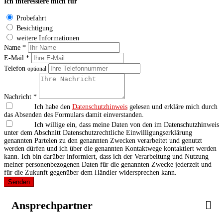
Ich interessiere mich für
Probefahrt
Besichtigung
weitere Informationen
Name *
E-Mail *
Telefon
optional
Nachricht *
Ich habe den
Datenschutzhinweis
gelesen und erkläre mich durch
das Absenden des Formulars damit einverstanden.
Ich willige ein, dass meine Daten von den im Datenschutzhinweis
unter dem Abschnitt Datenschutzrechtliche Einwilligungserklärung
genannten Parteien zu den genannten Zwecken verarbeitet und genutzt
werden dürfen und ich über die genannten Kontaktwege kontaktiert werden
kann. Ich bin darüber informiert, dass ich der Verarbeitung und Nutzung
meiner personenbezogenen Daten für die genannten Zwecke jederzeit und
für die Zukunft gegenüber dem Händler widersprechen kann.
Senden
Ansprechpartner