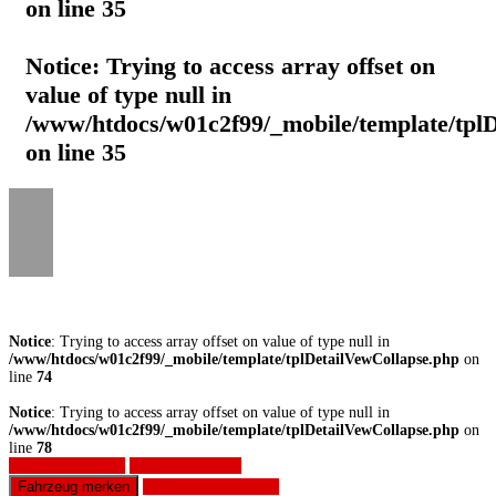
on line
35
Notice
: Trying to access array offset on
value of type null in
/www/htdocs/w01c2f99/_mobile/template/tpl
on line
35
Notice
: Trying to access array offset on value of type null in
/www/htdocs/w01c2f99/_mobile/template/tplDetailVewCollapse.php
on
line
74
Notice
: Trying to access array offset on value of type null in
/www/htdocs/w01c2f99/_mobile/template/tplDetailVewCollapse.php
on
line
78
Fahrzeug anfragen
Fahrzeug drucken
Fahrzeug merken
Finanzierungsangebot