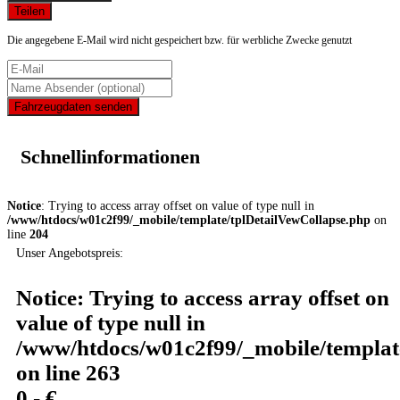
Teilen
Die angegebene E-Mail wird nicht gespeichert bzw. für werbliche Zwecke genutzt
Fahrzeugdaten senden
Schnellinformationen
Notice
: Trying to access array offset on value of type null in
/www/htdocs/w01c2f99/_mobile/template/tplDetailVewCollapse.php
on
line
204
Unser Angebotspreis:
Notice
: Trying to access array offset on
value of type null in
/www/htdocs/w01c2f99/_mobile/templat
on line
263
0,- €