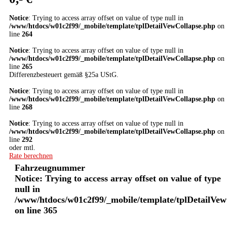
Notice
: Trying to access array offset on value of type null in
/www/htdocs/w01c2f99/_mobile/template/tplDetailVewCollapse.php
on
line
264
Notice
: Trying to access array offset on value of type null in
/www/htdocs/w01c2f99/_mobile/template/tplDetailVewCollapse.php
on
line
265
Differenzbesteuert gemäß §25a UStG.
Notice
: Trying to access array offset on value of type null in
/www/htdocs/w01c2f99/_mobile/template/tplDetailVewCollapse.php
on
line
268
Notice
: Trying to access array offset on value of type null in
/www/htdocs/w01c2f99/_mobile/template/tplDetailVewCollapse.php
on
line
292
oder mtl.
Rate berechnen
Fahrzeugnummer
Notice
: Trying to access array offset on value of type
null in
/www/htdocs/w01c2f99/_mobile/template/tplDetailVew
on line
365