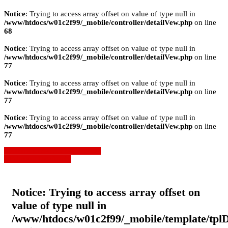
Notice
: Trying to access array offset on value of type null in
/www/htdocs/w01c2f99/_mobile/controller/detailVew.php
on line
68
Notice
: Trying to access array offset on value of type null in
/www/htdocs/w01c2f99/_mobile/controller/detailVew.php
on line
77
Notice
: Trying to access array offset on value of type null in
/www/htdocs/w01c2f99/_mobile/controller/detailVew.php
on line
77
Notice
: Trying to access array offset on value of type null in
/www/htdocs/w01c2f99/_mobile/controller/detailVew.php
on line
77
» Zurück zu den Suchergebnissen
» Fahrzeug Detailsuche
Notice
: Trying to access array offset on
value of type null in
/www/htdocs/w01c2f99/_mobile/template/tpl