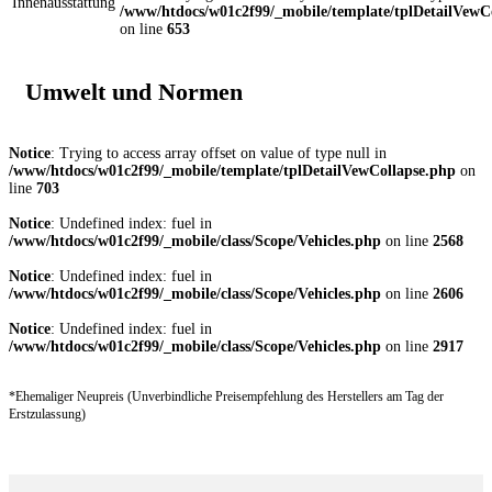
Innenausstattung
/www/htdocs/w01c2f99/_mobile/template/tplDetailVewC
on line
653
Umwelt und Normen
Notice
: Trying to access array offset on value of type null in
/www/htdocs/w01c2f99/_mobile/template/tplDetailVewCollapse.php
on
line
703
Notice
: Undefined index: fuel in
/www/htdocs/w01c2f99/_mobile/class/Scope/Vehicles.php
on line
2568
Notice
: Undefined index: fuel in
/www/htdocs/w01c2f99/_mobile/class/Scope/Vehicles.php
on line
2606
Notice
: Undefined index: fuel in
/www/htdocs/w01c2f99/_mobile/class/Scope/Vehicles.php
on line
2917
*Ehemaliger Neupreis (Unverbindliche Preisempfehlung des Herstellers am Tag der
Erstzulassung)