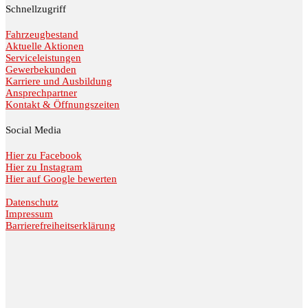
Schnellzugriff
Fahrzeugbestand
Aktuelle Aktionen
Serviceleistungen
Gewerbekunden
Karriere und Ausbildung
Ansprechpartner
Kontakt & Öffnungszeiten
Social Media
Hier zu Facebook
Hier zu Instagram
Hier auf Google bewerten
Datenschutz
Impressum
Barrierefreiheitserklärung