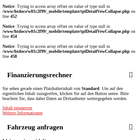
Notice
: Trying to access array offset on value of type null in
/www/htdocs/w01c2f99/_mobile/template/tplDetailVewCollapse.php
on
line
452
Notice
: Trying to access array offset on value of type null in
/www/htdocs/w01c2f99/_mobile/template/tplDetailVewCollapse.php
on
line
454
Notice
: Trying to access array offset on value of type null in
/www/htdocs/w01c2f99/_mobile/template/tplDetailVewCollapse.php
on
line
458
Finanzierungsrechner
Sie sehen gerade einen Platzhalterinhalt von
Standard
. Um auf den
eigentlichen Inhalt zuzugreifen, klicken Sie auf den Button unten. Bitte
beachten Sie, dass dabei Daten an Drittanbieter weitergegeben werden.
Inhalt entsperren
Weitere Informationen
Fahrzeug anfragen