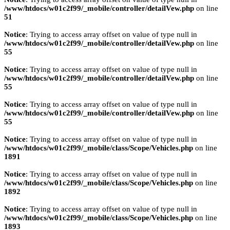
/www/htdocs/w01c2f99/_mobile/controller/detailVew.php
on line
51
Notice
: Trying to access array offset on value of type null in
/www/htdocs/w01c2f99/_mobile/controller/detailVew.php
on line
55
Notice
: Trying to access array offset on value of type null in
/www/htdocs/w01c2f99/_mobile/controller/detailVew.php
on line
55
Notice
: Trying to access array offset on value of type null in
/www/htdocs/w01c2f99/_mobile/controller/detailVew.php
on line
55
Notice
: Trying to access array offset on value of type null in
/www/htdocs/w01c2f99/_mobile/class/Scope/Vehicles.php
on line
1891
Notice
: Trying to access array offset on value of type null in
/www/htdocs/w01c2f99/_mobile/class/Scope/Vehicles.php
on line
1892
Notice
: Trying to access array offset on value of type null in
/www/htdocs/w01c2f99/_mobile/class/Scope/Vehicles.php
on line
1893