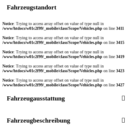
Fahrzeugstandort
Notice
: Trying to access array offset on value of type null in
/www/htdocs/w01c2f99/_mobile/class/Scope/Vehicles.php
on line
3411
Notice
: Trying to access array offset on value of type null in
/www/htdocs/w01c2f99/_mobile/class/Scope/Vehicles.php
on line
3415
Notice
: Trying to access array offset on value of type null in
/www/htdocs/w01c2f99/_mobile/class/Scope/Vehicles.php
on line
3419
Notice
: Trying to access array offset on value of type null in
/www/htdocs/w01c2f99/_mobile/class/Scope/Vehicles.php
on line
3423
Notice
: Trying to access array offset on value of type null in
/www/htdocs/w01c2f99/_mobile/class/Scope/Vehicles.php
on line
3427
Fahrzeugausstattung
Fahrzeugbeschreibung