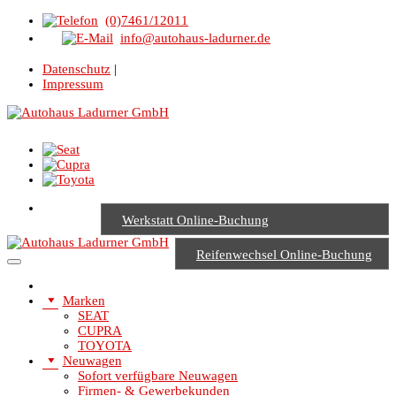
(0)7461/12011
info@autohaus-ladurner.de
Datenschutz
|
Impressum
Werkstatt Online-Buchung
Reifenwechsel Online-Buchung
Marken
SEAT
CUPRA
TOYOTA
Neuwagen
Sofort verfügbare Neuwagen
Firmen- & Gewerbekunden