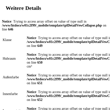
Weitere Details
Notice
: Trying to access array offset on value of type null in
/www/htdocs/w01c2f99/_mobile/template/tplDetailVewCollapse.php
on
line
646
Notice
: Trying to access array offset on value of type null i
Klasse
/www/htdocs/w01c2f99/_mobile/template/tplDetailVewC
on line
649
Notice
: Trying to access array offset on value of type null i
Hubraum
/www/htdocs/w01c2f99/_mobile/template/tplDetailVewC
on line
650
cm³
Notice
: Trying to access array offset on value of type null i
Außenfarbe
/www/htdocs/w01c2f99/_mobile/template/tplDetailVewC
on line
651
Notice
: Trying to access array offset on value of type null i
Innenfarbe
/www/htdocs/w01c2f99/_mobile/template/tplDetailVewC
on line
652
Notice
: Trying to access array offset on value of type null i