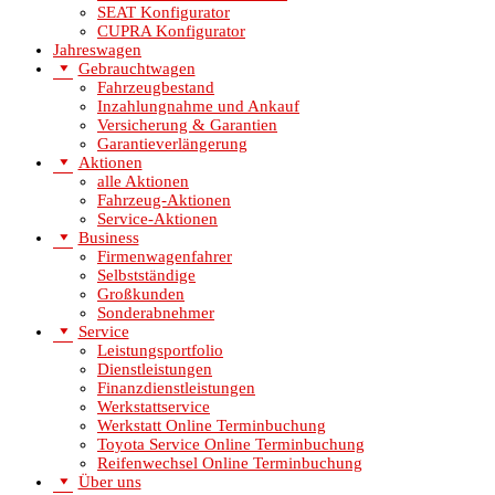
SEAT Konfigurator
CUPRA Konfigurator
Jahreswagen
Gebrauchtwagen
Fahrzeugbestand
Inzahlungnahme und Ankauf
Versicherung & Garantien
Garantieverlängerung
Aktionen
alle Aktionen
Fahrzeug-Aktionen
Service-Aktionen
Business
Firmenwagenfahrer
Selbstständige
Großkunden
Sonderabnehmer
Service
Leistungsportfolio
Dienstleistungen
Finanzdienstleistungen
Werkstattservice
Werkstatt Online Terminbuchung
Toyota Service Online Terminbuchung
Reifenwechsel Online Terminbuchung
Über uns