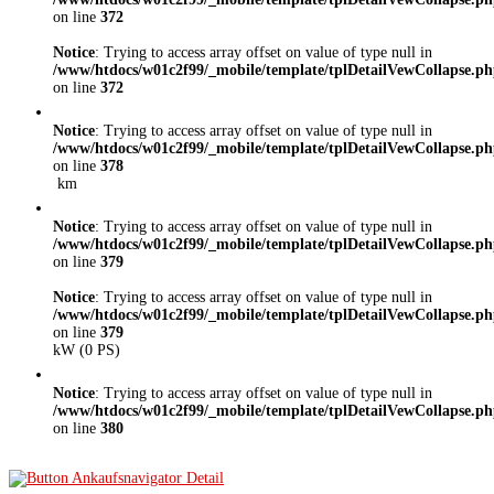
on line
372
Notice
: Trying to access array offset on value of type null in
/www/htdocs/w01c2f99/_mobile/template/tplDetailVewCollapse.p
on line
372
Notice
: Trying to access array offset on value of type null in
/www/htdocs/w01c2f99/_mobile/template/tplDetailVewCollapse.p
on line
378
km
Notice
: Trying to access array offset on value of type null in
/www/htdocs/w01c2f99/_mobile/template/tplDetailVewCollapse.p
on line
379
Notice
: Trying to access array offset on value of type null in
/www/htdocs/w01c2f99/_mobile/template/tplDetailVewCollapse.p
on line
379
kW (0 PS)
Notice
: Trying to access array offset on value of type null in
/www/htdocs/w01c2f99/_mobile/template/tplDetailVewCollapse.p
on line
380