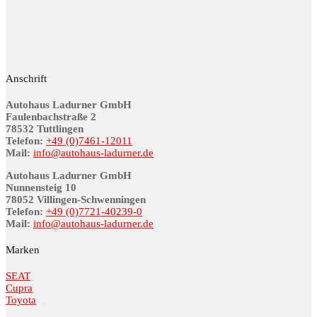
Anschrift
Autohaus Ladurner GmbH
Fau­len­bach­stra­ße 2
78532 Tutt­lin­gen
Telefon:
+49 (0)7461-12011
Mail:
info@au­to­haus-lad­ur­ner.de
Autohaus Ladurner GmbH
Nunnensteig 10
78052 Villingen-Schwenningen
Telefon:
+49 (0)7721-40239-0
Mail:
info@au­to­haus-lad­ur­ner.de
Marken
SEAT
Cupra
Toyota